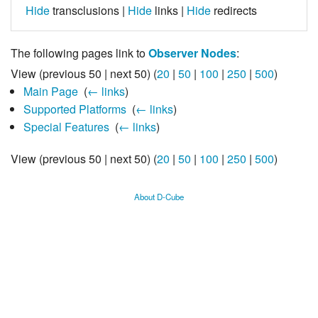
Hide
transclusions |
Hide
links |
Hide
redirects
The following pages link to
Observer Nodes
:
View (previous 50 | next 50) (
20
|
50
|
100
|
250
|
500
)
Main Page
‎
(
← links
)
Supported Platforms
‎
(
← links
)
Special Features
‎
(
← links
)
View (previous 50 | next 50) (
20
|
50
|
100
|
250
|
500
)
About D-Cube