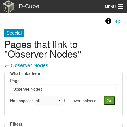
D-Cube
MENU
Home
Help
Testbed Facility
Special
Pages that link to
Benchmark suites
"Observer Nodes"
Usage
←
Observer Nodes
About
What links here
Page:
Extra
Search
Namespace:
Invert selection
Filters