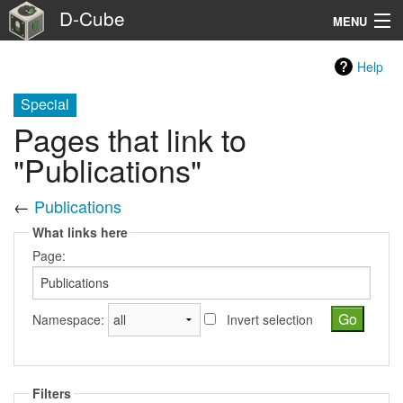
D-Cube
MENU
Home
Help
Testbed Facility
Special
Pages that link to
Benchmark suites
"Publications"
Usage
←
Publications
About
What links here
Page:
Extra
Search
Namespace:
Invert selection
Filters