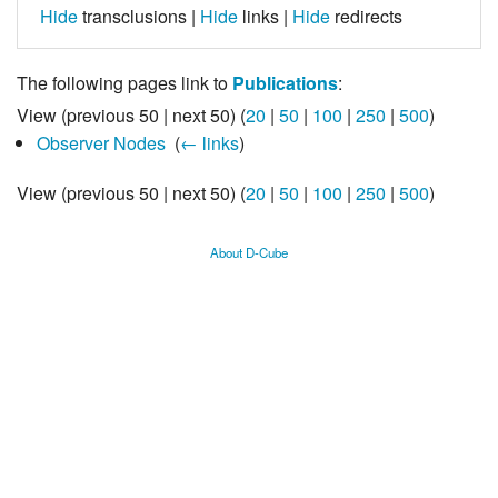
Hide
transclusions |
Hide
links |
Hide
redirects
The following pages link to
Publications
:
View (previous 50 | next 50) (
20
|
50
|
100
|
250
|
500
)
Observer Nodes
‎
(
← links
)
View (previous 50 | next 50) (
20
|
50
|
100
|
250
|
500
)
About D-Cube