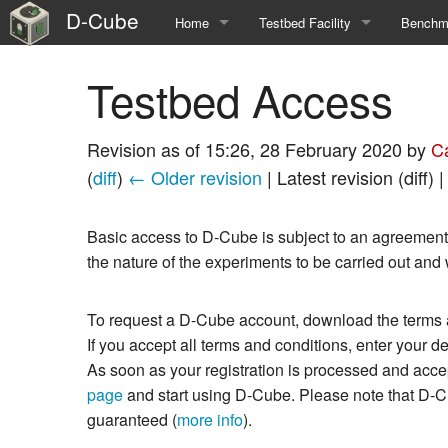
D-Cube
Home
Testbed Facility
Benchma
Main Page
Jobs overview
Overvie
Testbed Access
Vision & Roadmap
Observer Nodes
Suite S
Revision as of 15:26, 28 February 2020 by
C
EWSN Dependability Competition Series
Supported Platforms
Suite S
(
diff
)
← Older revision
| Latest revision (diff) 
Topology of Nodes
Suite n
Basic access to D-Cube is subject to an agreement b
Special Features
Suite n
the nature of the experiments to be carried out and
To request a D-Cube account, download the terms an
If you accept all terms and conditions, enter your 
As soon as your registration is processed and accep
page
and start using D-Cube. Please note that D-Cube
guaranteed (
more info
).