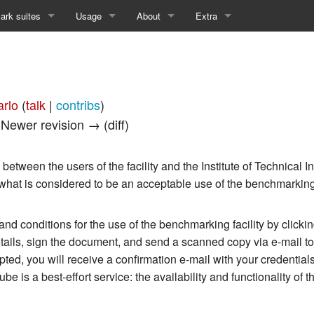
rk suites
Usage
About
Extra
w of Available Suites
Testbed Access
Contact
Recent changes
kyDC_1 - Results
How to Use
Publications
Random page
arlo
(
talk
|
contribs
)
kyDD_1 - Results
Disclaimer
Help about MediaWiki
| Newer revision → (diff)
RFDC_1 - Results
Privacy Policy
etween the users of the facility and the Institute of Technical I
RFDD_1 - Results
 what is considered to be an acceptable use of the benchmarking f
d conditions for the use of the benchmarking facility by clicki
details, sign the document, and send a scanned copy via e-mail t
ted, you will receive a confirmation e-mail with your credentials
 is a best-effort service: the availability and functionality of t