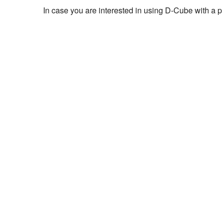
In case you are interested in using D-Cube with a pr