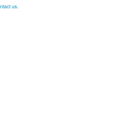
ntact us
.