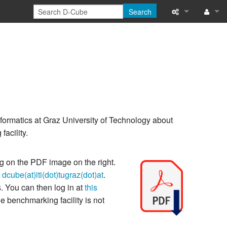
Search
What links her
Log 
Related chang
Special pages
Printable versi
nformatics at Graz University of Technology about
Permanent link
acility.
Page informati
ng on the PDF image on the right.
Recent change
o
dcube(at)iti(dot)tugraz(dot)at
.
. You can then log in at
this
he benchmarking facility is not