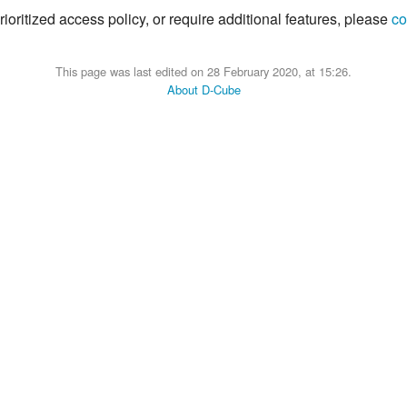
ioritized access policy, or require additional features, please
co
This page was last edited on 28 February 2020, at 15:26.
About D-Cube