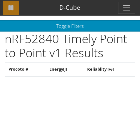
D-Cube
Toggle Filters
nRF52840 Timely Point
to Point v1 Results
Procotol#
Energy[J]
Reliablity [%]